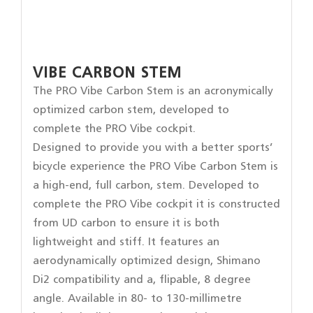
VIBE CARBON STEM
The PRO Vibe Carbon Stem is an acronymically
optimized carbon stem, developed to
complete the PRO Vibe cockpit.
Designed to provide you with a better sports’
bicycle experience the PRO Vibe Carbon Stem is
a high-end, full carbon, stem. Developed to
complete the PRO Vibe cockpit it is constructed
from UD carbon to ensure it is both
lightweight and stiff. It features an
aerodynamically optimized design, Shimano
Di2 compatibility and a, flipable, 8 degree
angle. Available in 80- to 130-millimetre