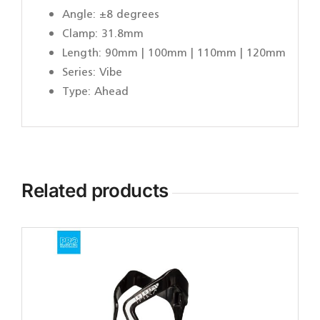
Angle: ±8 degrees
Clamp: 31.8mm
Length: 90mm | 100mm | 110mm | 120mm
Series: Vibe
Type: Ahead
Related products