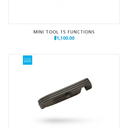
MINI TOOL 15 FUNCTIONS
฿
1,100.00