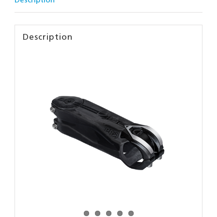
Description
Description