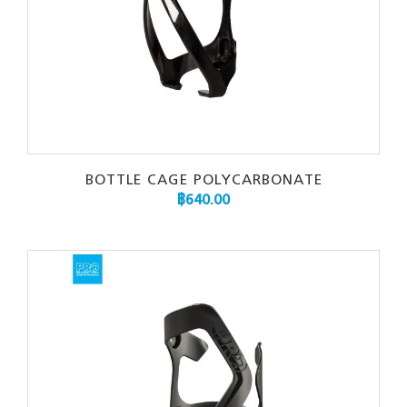
BOTTLE CAGE POLYCARBONATE
฿
640.00