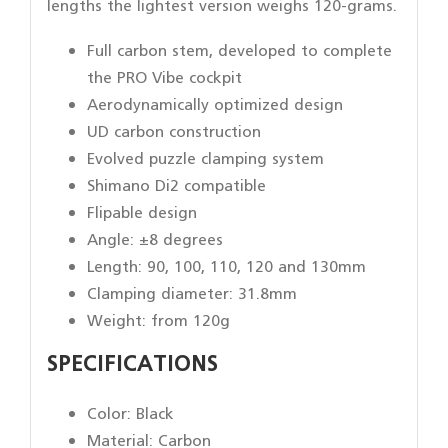
lengths the lightest version weighs 120-grams.
Full carbon stem, developed to complete
the PRO Vibe cockpit
Aerodynamically optimized design
UD carbon construction
Evolved puzzle clamping system
Shimano Di2 compatible
Flipable design
Angle: ±8 degrees
Length: 90, 100, 110, 120 and 130mm
Clamping diameter: 31.8mm
Weight: from 120g
SPECIFICATIONS
Color: Black
Material: Carbon