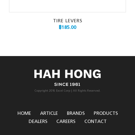
TIRE LEVERS
฿
185.00
Copyright 2016 Excel Corp | All Rights Reserved.
HOME
ARTICLE
BRANDS
PRODUCTS
DEALERS
CAREERS
CONTACT