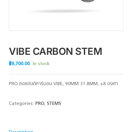
VIBE CARBON STEM
฿
9,700.00
In stock
PRO คอแฮนด์คาร์บอน VIBE, 90MM 31.8MM, ±8 องศา
Categories:
PRO
,
STEMS