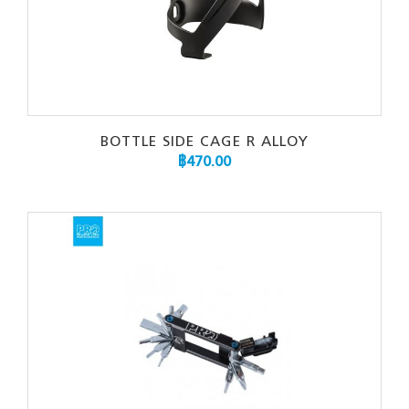
BOTTLE SIDE CAGE R ALLOY
฿
470.00