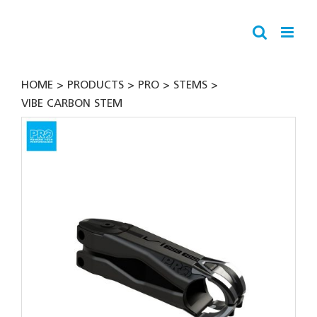
Skip
to
content
HOME
PRODUCTS
PRO
STEMS
VIBE CARBON STEM