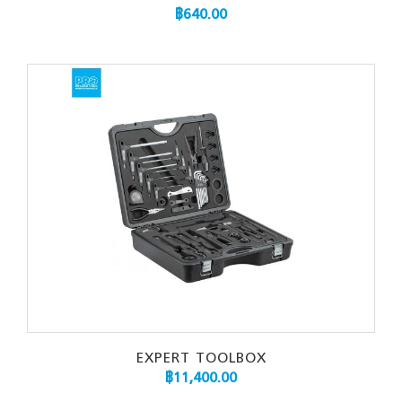
฿
640.00
EXPERT TOOLBOX
฿
11,400.00