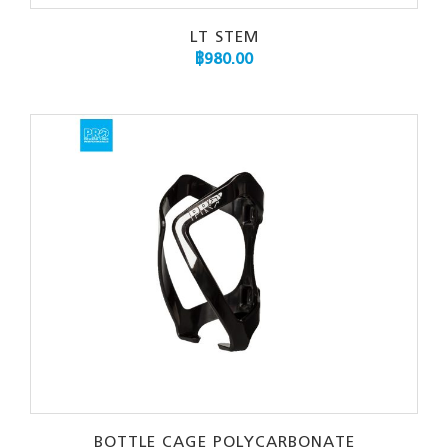
LT STEM
฿
980.00
BOTTLE CAGE POLYCARBONATE