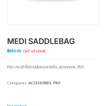
MEDI SADDLEBAG
฿
850.00
Out of stock
PRO กระเป๋าใต้อานนั่งแบบสายรัด, ขนาดกลาง, สีดำ
Categories:
ACCESSORIES
,
PRO