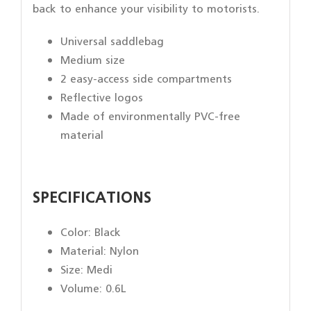
back to enhance your visibility to motorists.
Universal saddlebag
Medium size
2 easy-access side compartments
Reflective logos
Made of environmentally PVC-free
material
SPECIFICATIONS
Color:
Black
Material: Nylon
Size: Medi
Volume: 0.6L