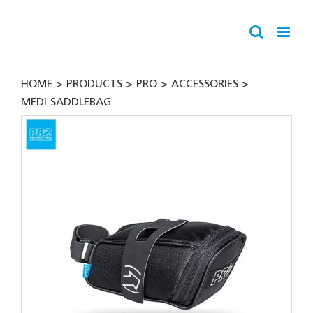
Skip
to
content
HOME
PRODUCTS
PRO
ACCESSORIES
MEDI SADDLEBAG