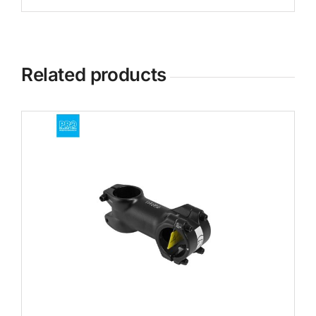
Related products