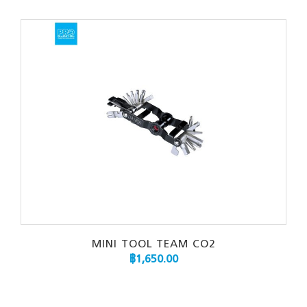
MINI TOOL TEAM CO2
฿
1,650.00