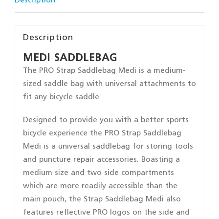
Description
Description
MEDI SADDLEBAG
The PRO Strap Saddlebag Medi is a medium-
sized saddle bag with universal attachments to
fit any bicycle saddle
Designed to provide you with a better sports
bicycle experience the PRO Strap Saddlebag
Medi is a universal saddlebag for storing tools
and puncture repair accessories. Boasting a
medium size and two side compartments
which are more readily accessible than the
main pouch, the Strap Saddlebag Medi also
features reflective PRO logos on the side and