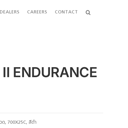
DEALERS
CAREERS
CONTACT
II ENDURANCE
ด, 700X25C, สีดำ