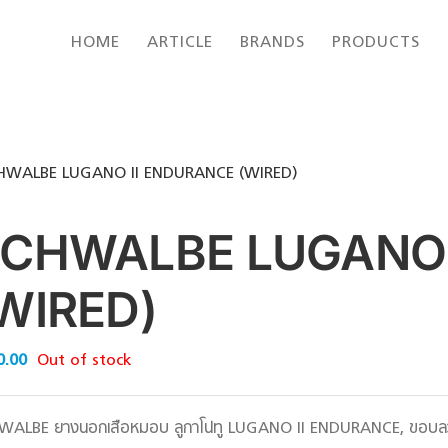
HOME
ARTICLE
BRANDS
PRODUCTS
HWALBE LUGANO II ENDURANCE (WIRED)
CHWALBE LUGANO 
WIRED)
0.00
Out of stock
WALBE ยางนอกเสือหมอบ ลูกาโน่ทู LUGANO II ENDURANCE, ขอบลว