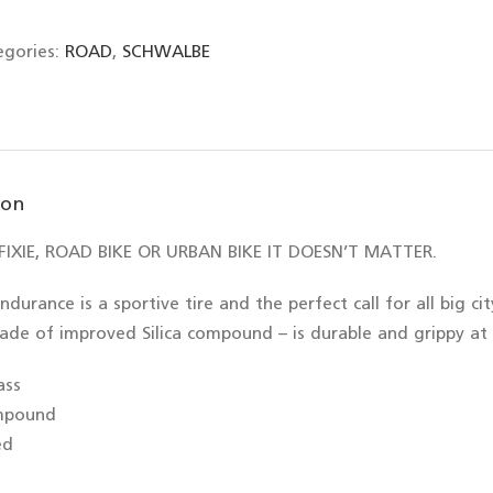
egories:
ROAD
,
SCHWALBE
ion
IXIE, ROAD BIKE OR URBAN BIKE IT DOESN’T MATTER.
ndurance is a sportive tire and the perfect call for all big c
ade of improved Silica compound – is durable and grippy at
ass
ompound
ed