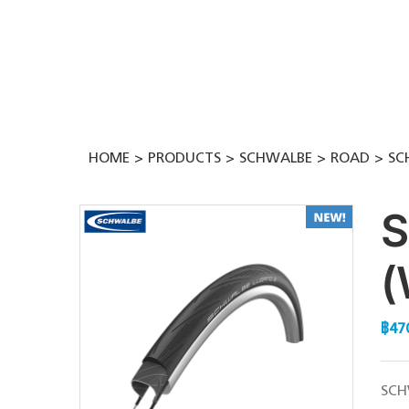
Skip
to
content
HOME
PRODUCTS
SCHWALBE
ROAD
SC
S
(
฿
47
SCH