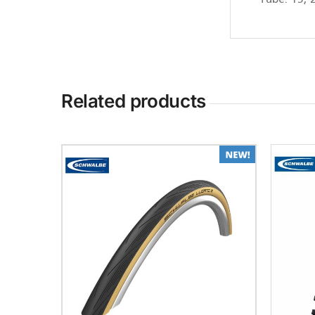
Tube: 15, 
Related products