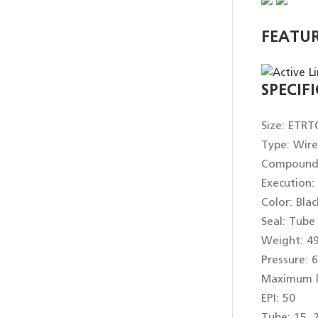
FEATU
SPECIF
Size: ETRT
Type: Wir
Compound: 
Execution:
Color: Blac
Seal: Tube
Weight: 4
Pressure: 6
Maximum l
EPI: 50