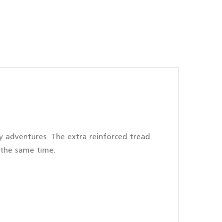
ity adventures. The extra reinforced tread
 the same time.