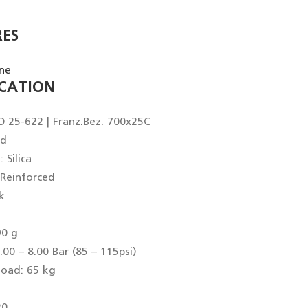
RES
ICATION
O 25-622 | Franz.Bez. 700x25C
ed
Silica
 Reinforced
k
90 g
.00 – 8.00 Bar (85 – 115psi)
oad: 65 kg