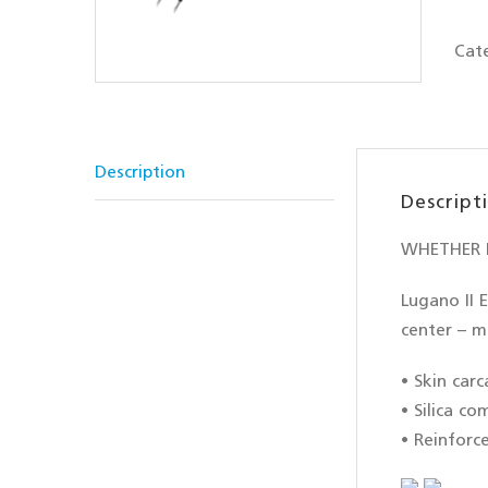
Cat
Description
Descript
WHETHER F
Lugano II E
center – m
• Skin carc
• Silica c
• Reinforc