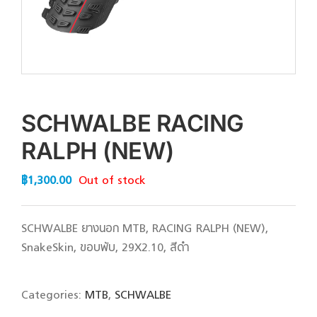
SCHWALBE RACING
RALPH (NEW)
฿
1,300.00
Out of stock
SCHWALBE ยางนอก MTB, RACING RALPH (NEW),
SnakeSkin, ขอบพับ, 29X2.10, สีดำ
Categories:
MTB
,
SCHWALBE