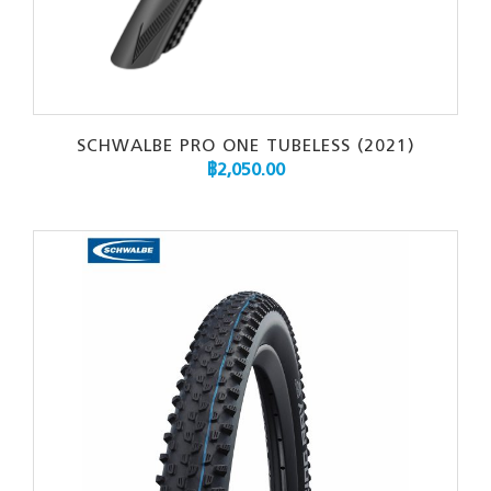
SCHWALBE PRO ONE TUBELESS (2021)
฿
2,050.00