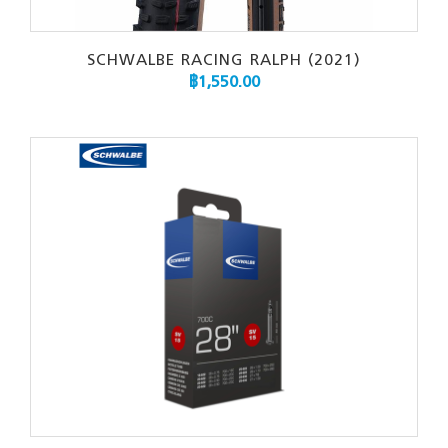
SCHWALBE RACING RALPH (2021)
฿
1,550.00