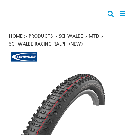
Skip
to
content
HOME
PRODUCTS
SCHWALBE
MTB
SCHWALBE RACING RALPH (NEW)