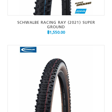
SCHWALBE RACING RAY (2021) SUPER
GROUND
฿
1,550.00