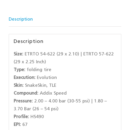
Description
Description
Size:
ETRTO 54-622 (29 x 2.10) | ETRTO 57-622
(29 x 2.25 Inch)
Type:
folding tire
Execution:
Evolution
Skin:
SnakeSkin, TLE
Compound:
Addix Speed
Pressure:
2.00 – 4.00 bar (30-55 psi) | 1.80 –
3.70 Bar (26 – 54 psi)
Profile:
HS490
EPI:
67