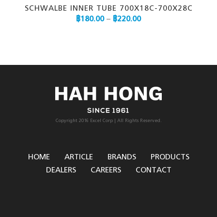
SCHWALBE INNER TUBE 700X18C-700X28C
฿
180.00
–
฿
220.00
Copyright 2016 Excel Corp | All Rights Reserved.
HOME
ARTICLE
BRANDS
PRODUCTS
DEALERS
CAREERS
CONTACT