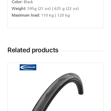
Color:
Black
Weight:
595g (21 oz) | 625 g (22 oz)
Maximum load:
110 kg | 120 kg
Related products