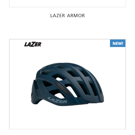
LAZER ARMOR