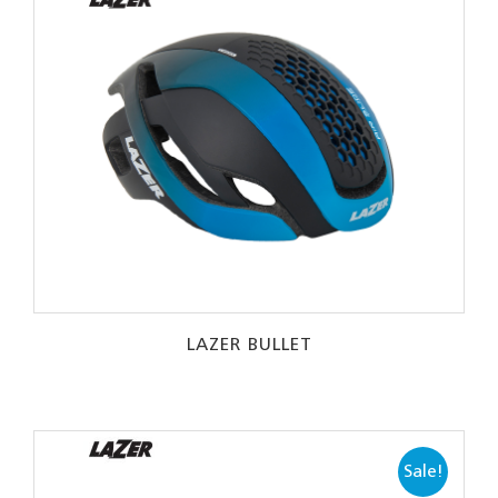
LAZER BULLET
Sale!