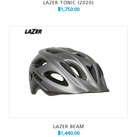
LAZER TONIC (2020)
฿
1,750.00
LAZER BEAM
฿
1,440.00