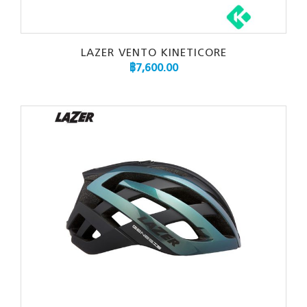
LAZER VENTO KINETICORE
฿
7,600.00