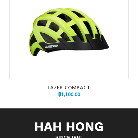
LAZER COMPACT
฿
1,100.00