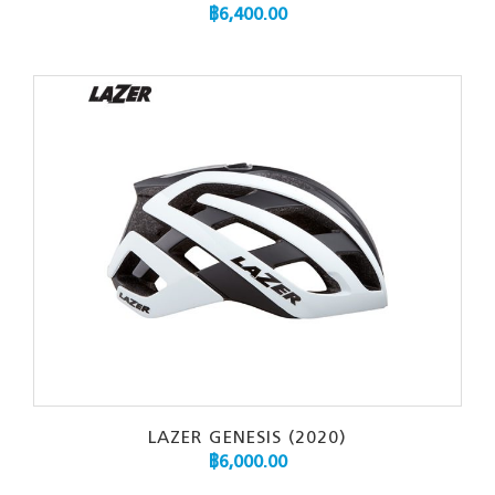
฿
6,400.00
LAZER GENESIS (2020)
฿
6,000.00