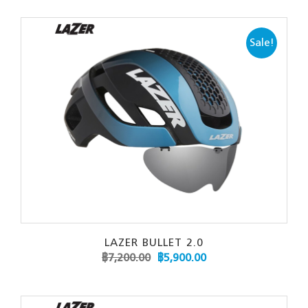
Sale!
LAZER BULLET 2.0
฿
7,200.00
฿
5,900.00