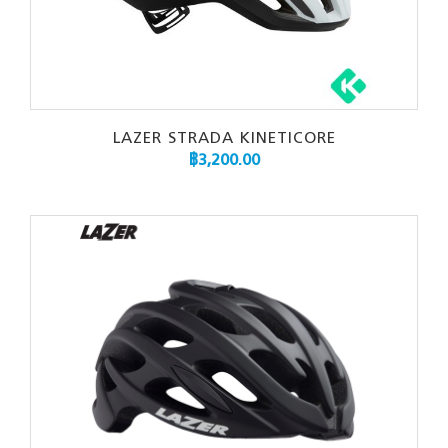
LAZER STRADA KINETICORE
฿
3,200.00