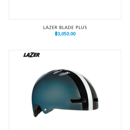
LAZER BLADE PLUS
฿
3,050.00