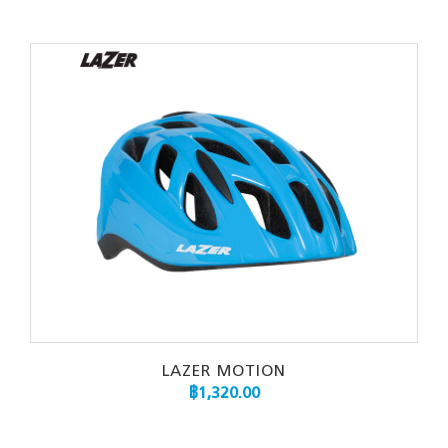
LAZER MOTION
฿
1,320.00