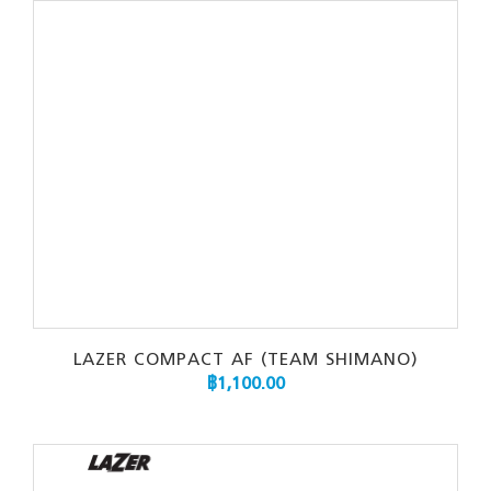
LAZER COMPACT AF (TEAM SHIMANO)
฿
1,100.00