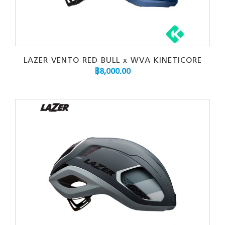
LAZER VENTO RED BULL x WVA KINETICORE
฿
8,000.00