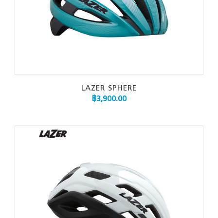
LAZER SPHERE
฿
3,900.00