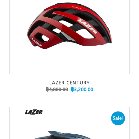
LAZER CENTURY
฿
4,800.00
฿
3,200.00
Sale!