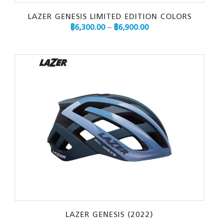
LAZER GENESIS LIMITED EDITION COLORS
฿
6,300.00
–
฿
6,900.00
LAZER GENESIS (2022)