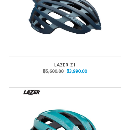
LAZER Z1
฿
5,600.00
฿
3,990.00