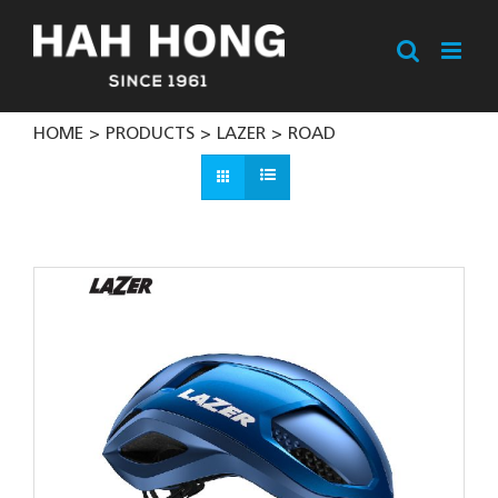
Skip
to
content
HOME
PRODUCTS
LAZER
ROAD