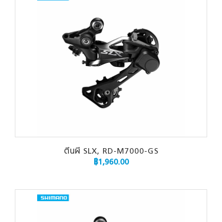
ตีนผี SLX, RD-M7000-GS
฿
1,960.00