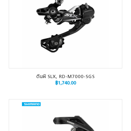
ตีนผี SLX, RD-M7000-SGS
฿
1,740.00