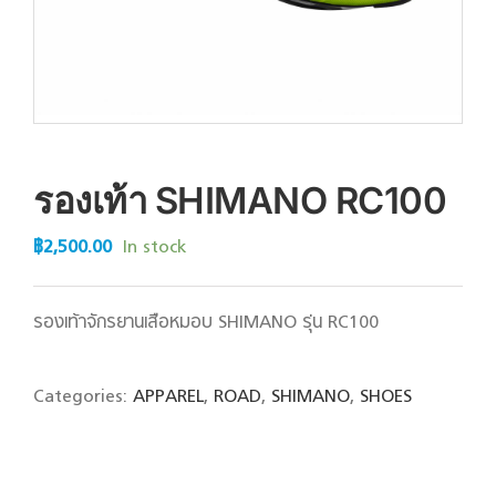
รองเท้า SHIMANO RC100
฿
2,500.00
In stock
รองเท้าจักรยานเสือหมอบ SHIMANO รุ่น RC100
Categories:
APPAREL
,
ROAD
,
SHIMANO
,
SHOES