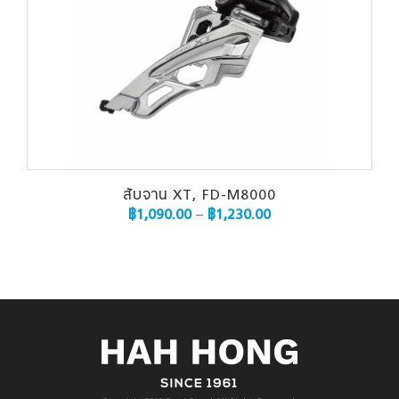
สับจาน XT, FD-M8000
฿
1,090.00
–
฿
1,230.00