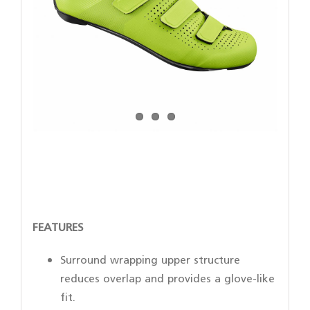
FEATURES
Surround wrapping upper structure
reduces overlap and provides a glove-like
fit.