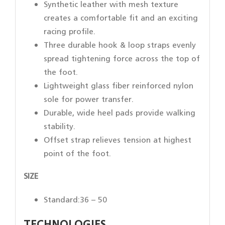
Synthetic leather with mesh texture
creates a comfortable fit and an exciting
racing profile.
Three durable hook & loop straps evenly
spread tightening force across the top of
the foot.
Lightweight glass fiber reinforced nylon
sole for power transfer.
Durable, wide heel pads provide walking
stability.
Offset strap relieves tension at highest
point of the foot.
SIZE
Standard:36 – 50