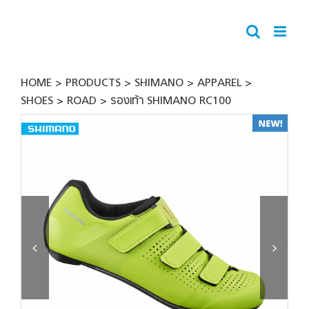
Skip
to
content
HOME
PRODUCTS
SHIMANO
APPAREL
SHOES
ROAD
รองเท้า SHIMANO RC100

