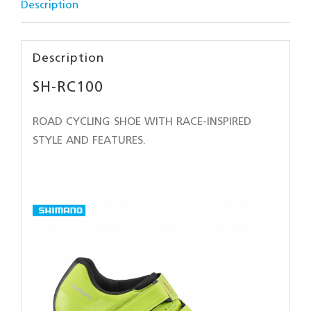
Description
Description
SH-RC100
ROAD CYCLING SHOE WITH RACE-INSPIRED
STYLE AND FEATURES.