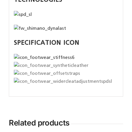
TECHNOLOGIES
SPECIFICATION ICON
Related products