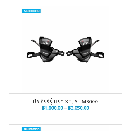
มือเกียร์รุ่นแยก XT, SL-M8000
฿
1,600.00
–
฿
3,050.00