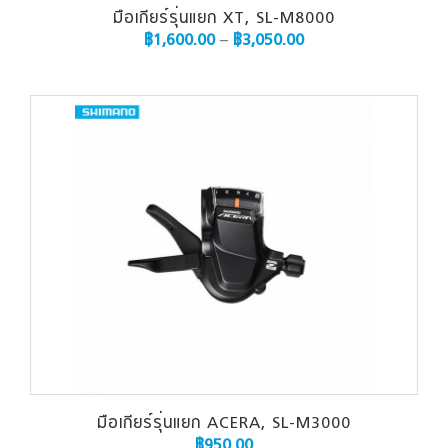
มือเกียร์รุ่นแยก XT, SL-M8000
฿
1,600.00
–
฿
3,050.00
มือเกียร์รุ่นแยก ACERA, SL-M3000
฿
950.00