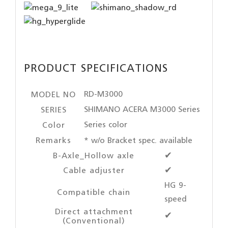
PRODUCT SPECIFICATIONS
RD-M3000
MODEL NO
SHIMANO ACERA M3000 Series
SERIES
Series color
Color
Remarks
* w/o Bracket spec. available
B-Axle_Hollow axle
✔
Cable adjuster
✔
HG 9-
Compatible chain
speed
Direct attachment
✔
(Conventional)