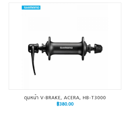
ดุมหน้า V-BRAKE, ACERA, HB-T3000
฿
380.00