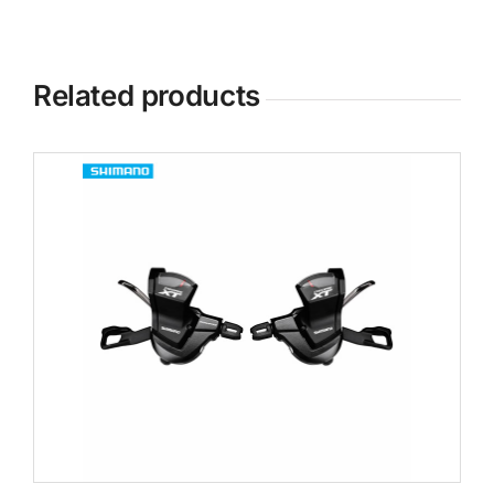
Related products