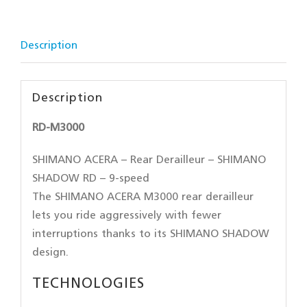
Description
Description
RD-M3000
SHIMANO ACERA – Rear Derailleur – SHIMANO
SHADOW RD – 9-speed
The SHIMANO ACERA M3000 rear derailleur
lets you ride aggressively with fewer
interruptions thanks to its SHIMANO SHADOW
design.
TECHNOLOGIES