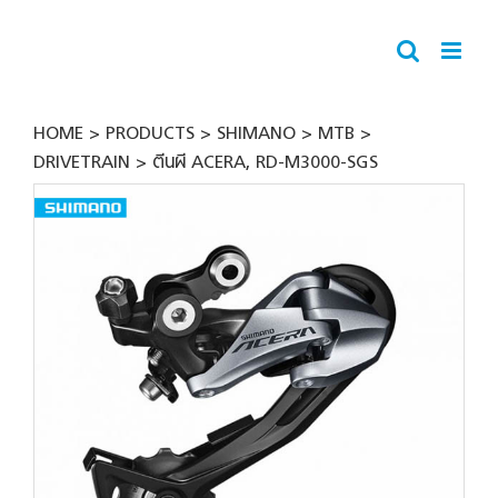
Skip
to
content
HOME
PRODUCTS
SHIMANO
MTB
DRIVETRAIN
ตีนผี ACERA, RD-M3000-SGS