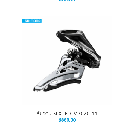
สับจาน SLX, FD-M7020-11
฿
860.00