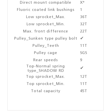
Direct mount compatible
X*
Fluoric coated link bushings
1
Low sprocket_Max.
36T
Low sprocket_Min.
32T
Max. front difference
22T
Pulley_Sunken type pulley bolt
✔
Pulley_Teeth
11T
Pulley cage
SGS
Rear speeds
9
Top-Normal spring
✔
type_SHADOW RD
Top sprocket_Max.
12T
Top sprocket_Min.
11T
Total capacity
45T