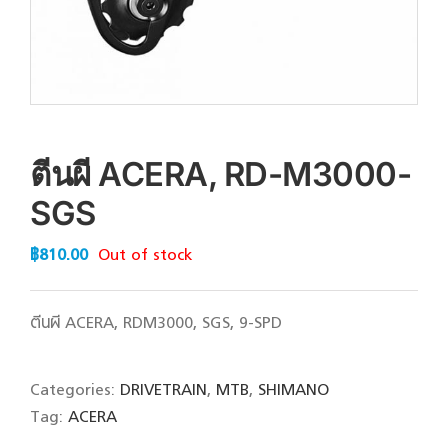
ตีนผี ACERA, RD-M3000-
SGS
฿
810.00
Out of stock
ตีนผี ACERA, RDM3000, SGS, 9-SPD
Categories:
DRIVETRAIN
,
MTB
,
SHIMANO
Tag:
ACERA