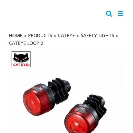
Skip
to
content
HOME
PRODUCTS
CATEYE
SAFETY LIGHTS
CATEYE LOOP 2