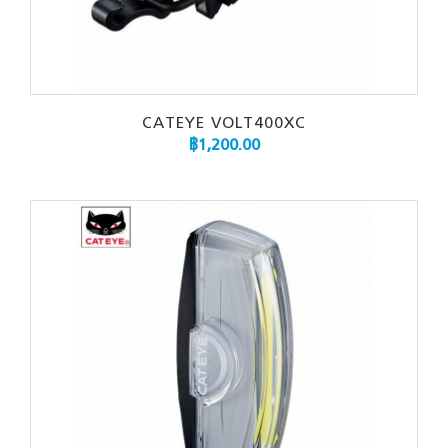
CATEYE VOLT400XC
฿
1,200.00