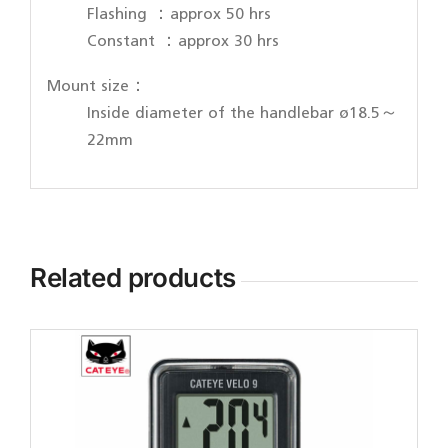
Flashing ：approx 50 hrs
Constant ：approx 30 hrs
Mount size：
Inside diameter of the handlebar ø18.5～
22mm
Related products