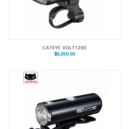
CATEYE VOLT1200
฿
6,050.00