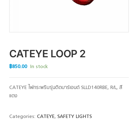
CATEYE LOOP 2
฿
850.00
In stock
CATEYE ไฟกระพริบรุ่นติดบาร์เอนด์ SLLD140RBE, R/L, สี
แดง
Categories:
CATEYE
,
SAFETY LIGHTS