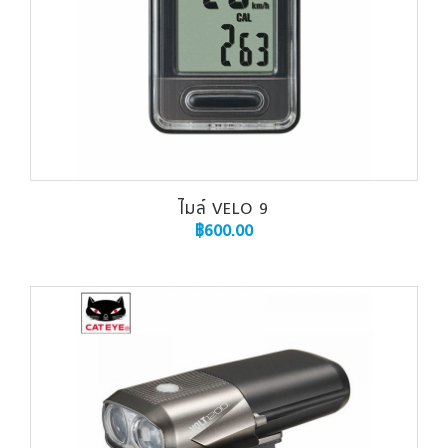
ไมล์ VELO 9
฿
600.00