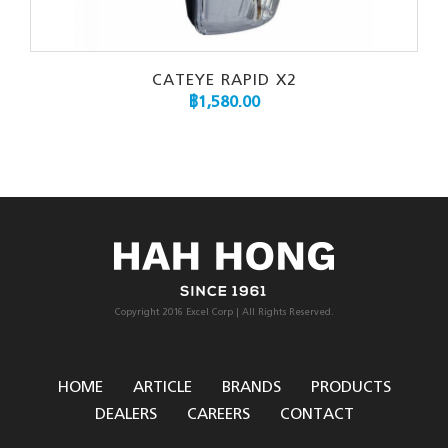
CATEYE RAPID X2
฿
1,580.00
Copyright 2016 Excel Corp | All Rights Reserved.
HOME
ARTICLE
BRANDS
PRODUCTS
DEALERS
CAREERS
CONTACT