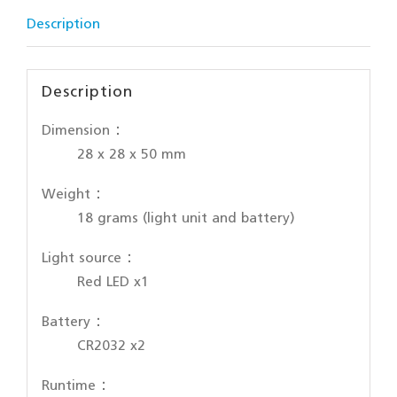
Description
Description
Dimension：
28 x 28 x 50 mm
Weight：
18 grams (light unit and battery)
Light source：
Red LED x1
Battery：
CR2032 x2
Runtime：